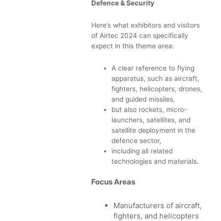
Defence & Security
Here’s what exhibitors and visitors
of Airtec 2024 can specifically
expect in this theme area:
A clear reference to flying
apparatus, such as aircraft,
fighters, helicopters, drones,
and guided missiles,
but also rockets, micro-
launchers, satellites, and
satellite deployment in the
defence sector,
including all related
technologies and materials.
Focus Areas
Manufacturers of aircraft,
fighters, and helicopters