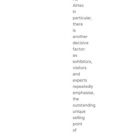
Airtec
in
particular,
there
is
another
decisive
factor:
as
exhibitors,
visitors
and
experts
repeatedly
emphasise,
the
outstanding
unique
selling
point
of