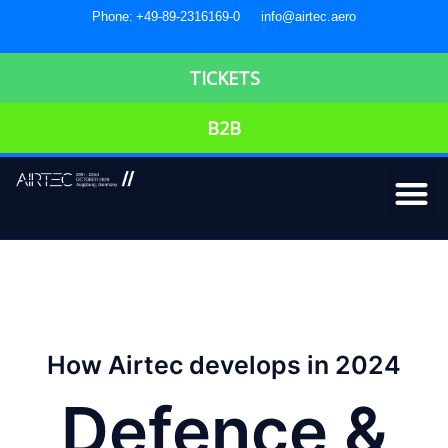
Phone: +49-89-2316169-0
info@airtec.aero
TICKETS
B2B
How Airtec develops in 2024
Defence &