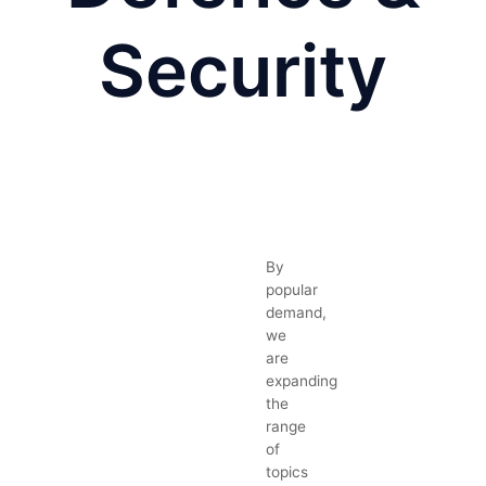
Security
By
popular
demand,
we
are
expanding
the
range
of
topics