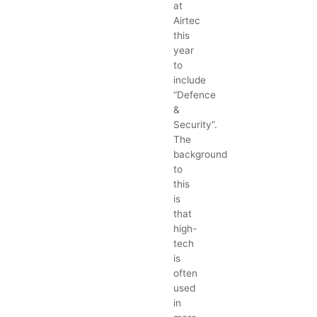
at
Airtec
this
year
to
include
“Defence
&
Security”.
The
background
to
this
is
that
high-
tech
is
often
used
in