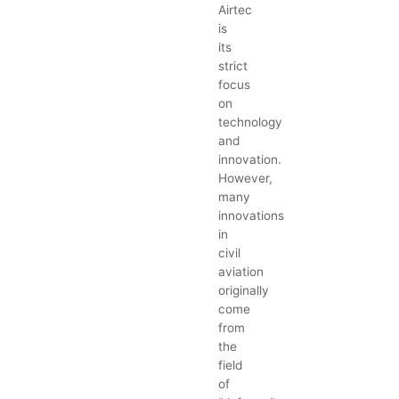
Airtec
is
its
strict
focus
on
technology
and
innovation.
However,
many
innovations
in
civil
aviation
originally
come
from
the
field
of