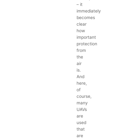
– it
immediately
becomes
clear
how
important
protection
from
the
air
is.
And
here,
of
course,
many
UAVs
are
used
that
are