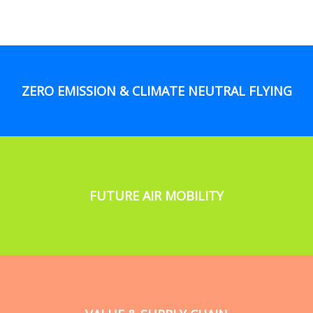
ZERO EMISSION & CLIMATE NEUTRAL FLYING
FUTURE AIR MOBILITY