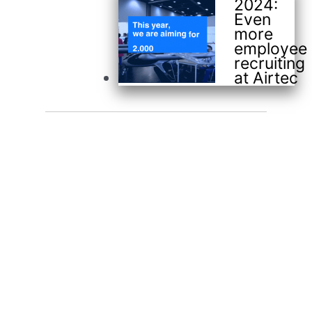
2024:
Even
more
employee
recruiting
at Airtec