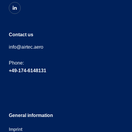
Contact us
info@airtec.aero
Phone:
+49-174-6148131
General information
Imprint