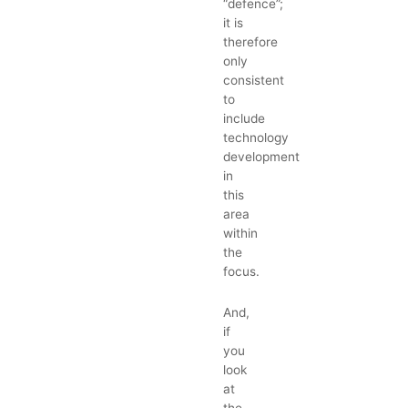
“defence”;
it is
therefore
only
consistent
to
include
technology
development
in
this
area
within
the
focus.
And,
if
you
look
at