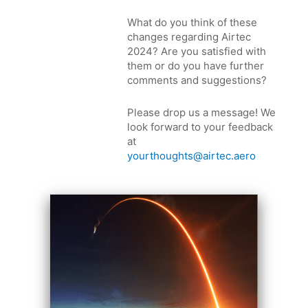
What do you think of these
changes regarding Airtec
2024? Are you satisfied with
them or do you have further
comments and suggestions?
Please drop us a message! We
look forward to your feedback
at
yourthoughts@airtec.aero