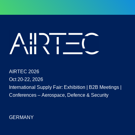
AIRTEC 2026
Oct 20-22, 2026
International Supply Fair: Exhibition | B2B Meetings |
Conferences – Aerospace, Defence & Security
GERMANY