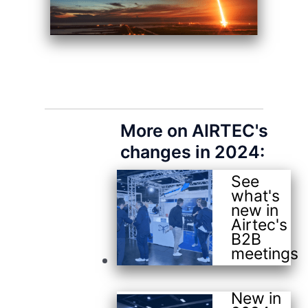
More on AIRTEC's
changes in 2024:
See
what's
new in
Airtec's
B2B
meetings
New in