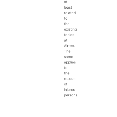
at
least
related
to
the
existing
topics
at
Airtec.
The
same
applies
to
the
rescue
of
injured
persons.