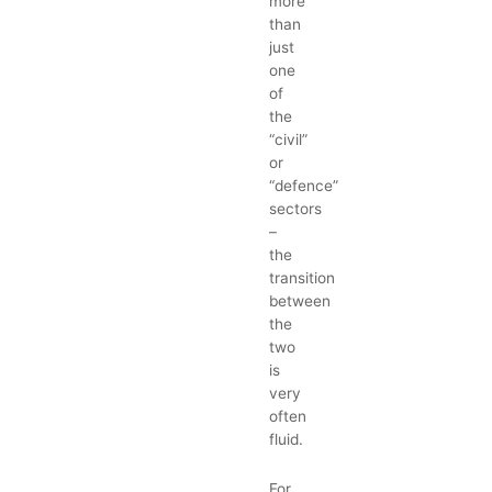
more
than
just
one
of
the
“civil”
or
“defence”
sectors
–
the
transition
between
the
two
is
very
often
fluid.
For