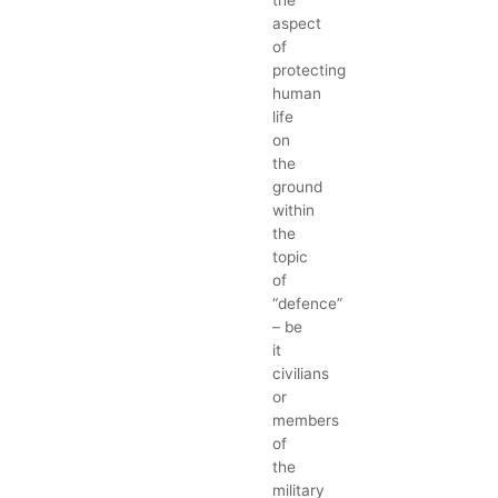
the
aspect
of
protecting
human
life
on
the
ground
within
the
topic
of
“defence”
– be
it
civilians
or
members
of
the
military