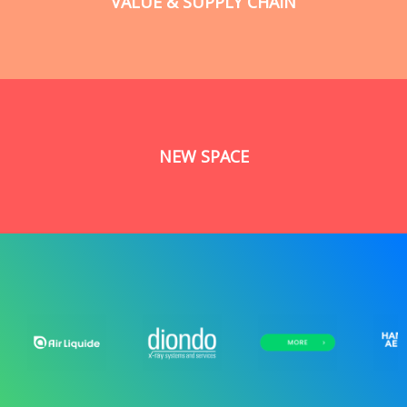
VALUE & SUPPLY CHAIN
NEW SPACE