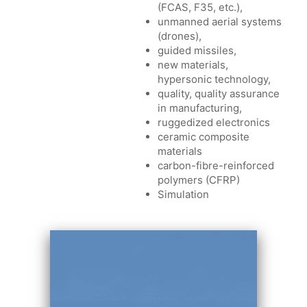
(FCAS, F35, etc.),
unmanned aerial systems
(drones),
guided missiles,
new materials,
hypersonic technology,
quality, quality assurance
in manufacturing,
ruggedized electronics
ceramic composite
materials
carbon-fibre-reinforced
polymers (CFRP)
Simulation