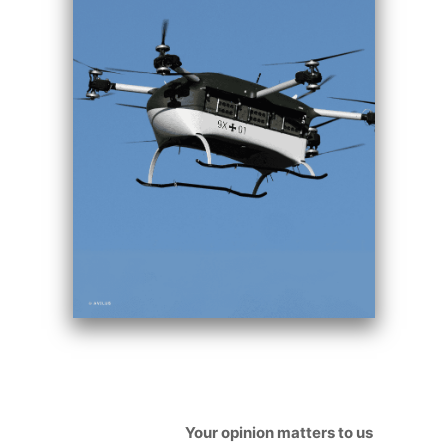
Your opinion matters to us