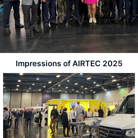
Impressions of AIRTEC 2025