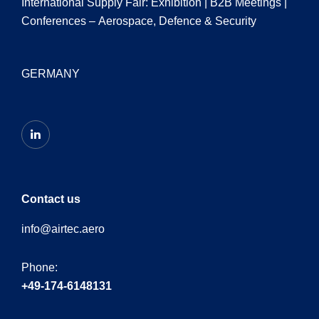
International Supply Fair: Exhibition | B2B Meetings |
Conferences – Aerospace, Defence & Security
GERMANY
Contact us
info@airtec.aero
Phone:
+49-174-6148131