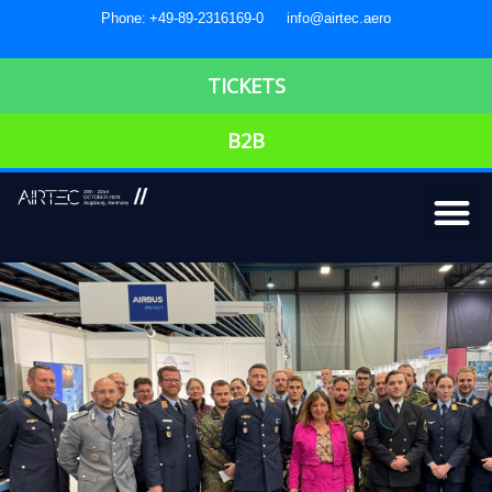
Phone: +49-89-2316169-0
info@airtec.aero
TICKETS
B2B