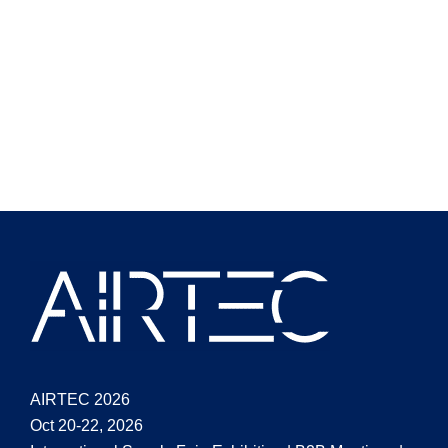
AIRTEC 2026
Oct 20-22, 2026