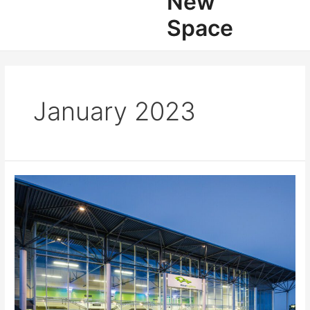
New
Space
January 2023