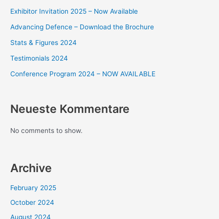
Exhibitor Invitation 2025 – Now Available
Advancing Defence – Download the Brochure
Stats & Figures 2024
Testimonials 2024
Conference Program 2024 – NOW AVAILABLE
Neueste Kommentare
No comments to show.
Archive
February 2025
October 2024
August 2024