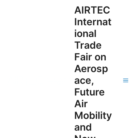
AIRTEC
Internat
ional
Trade
Fair on
Aerosp
ace,
Future
Air
Mobility
and