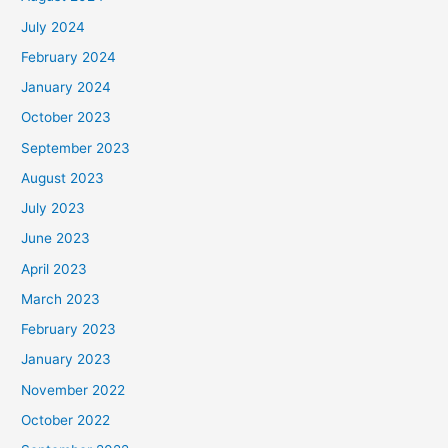
July 2024
February 2024
January 2024
October 2023
September 2023
August 2023
July 2023
June 2023
April 2023
March 2023
February 2023
January 2023
November 2022
October 2022