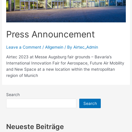
Press Announcement
Leave a Comment
/
Allgemein
/ By
Airtec_Admin
Airtec 2023 at Messe Augsburg fair grounds – Bavaria’s
International Innovation Fair for Aerospace, Future Air Mobility
and New Space at a new location within the metropolitan
region of Munich
Search
Search
Neueste Beiträge